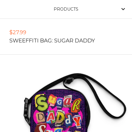
PRODUCTS
$
27.99
SWEEFFITI BAG: SUGAR DADDY