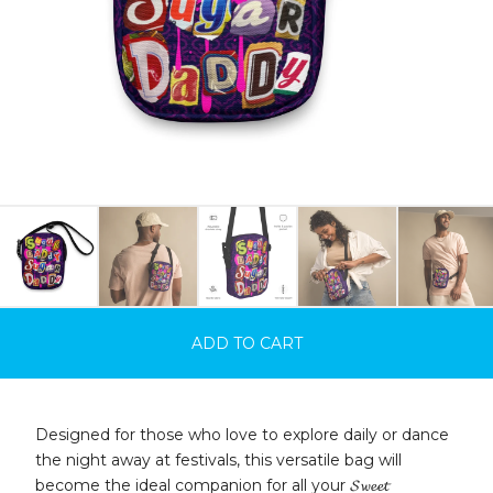
ADD TO CART
Designed for those who love to explore daily or dance
the night away at festivals, this versatile bag will
become the ideal companion for all your 𝓢𝔀𝓮𝓮𝓽