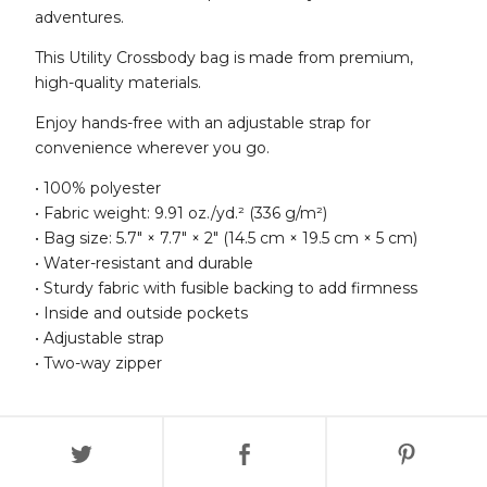
adventures.
This Utility Crossbody bag is made from premium,
high-quality materials.
Enjoy hands-free with an adjustable strap for
convenience wherever you go.
• 100% polyester
• Fabric weight: 9.91 oz./yd.² (336 g/m²)
• Bag size: 5.7″ × 7.7″ × 2″ (14.5 cm × 19.5 cm × 5 cm)
• Water-resistant and durable
• Sturdy fabric with fusible backing to add firmness
• Inside and outside pockets
• Adjustable strap
• Two-way zipper